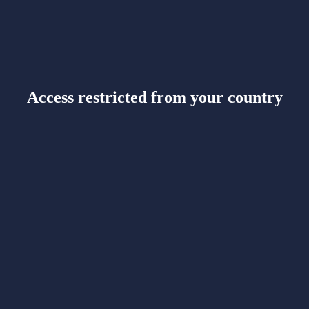
Access restricted from your country