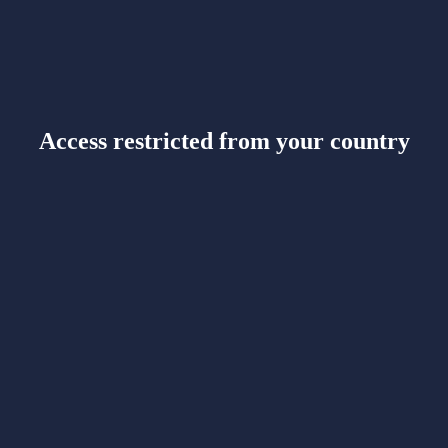
Access restricted from your country