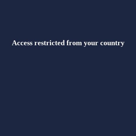
Access restricted from your country