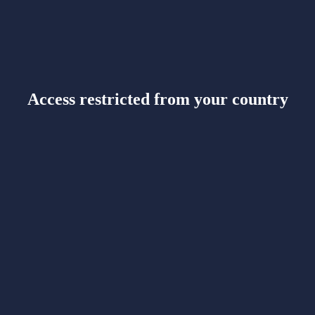
Access restricted from your country