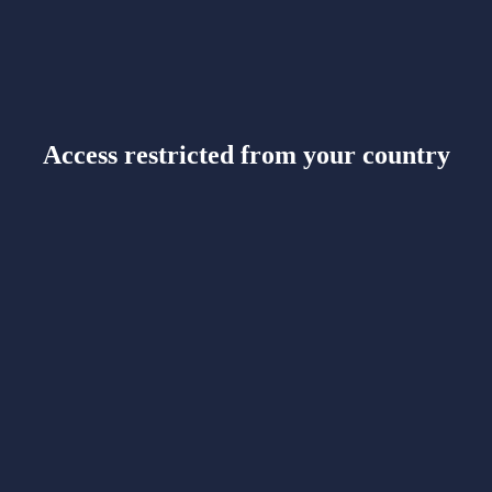
Access restricted from your country