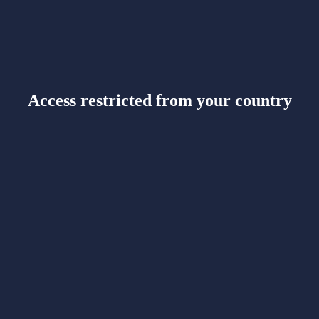
Access restricted from your country