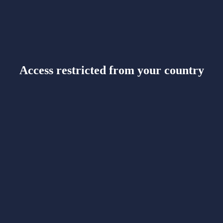
Access restricted from your country